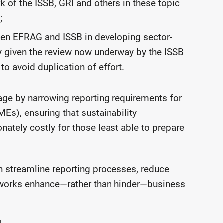
of the ISSB, GRI and others in these topic
;
een EFRAG and ISSB in developing sector-
ly given the review now underway by the ISSB
 to avoid duplication of effort.
age by narrowing reporting requirements for
s), ensuring that sustainability
ately costly for those least able to prepare
 streamline reporting processes, reduce
meworks enhance—rather than hinder—business
g