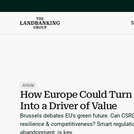
S
Article
How Europe Could Turn 
Into a Driver of Value
Brussels debates EU's green future. Can CS
resilience & competitiveness? Smart regulati
abandonment, is key.