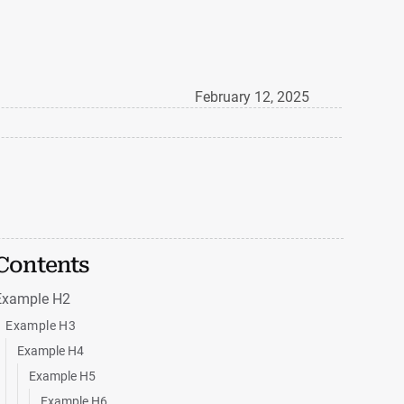
February 12, 2025
Contents
Example H2
Example H3
Example H4
Example H5
Example H6