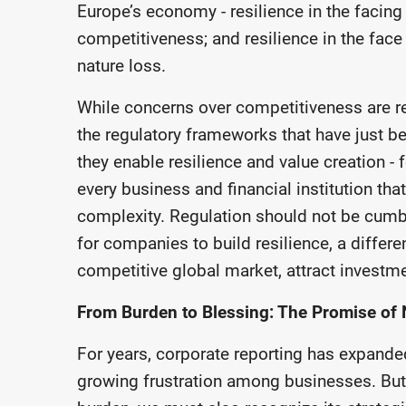
Europe’s economy - resilience in the facin
competitiveness; and resilience in the fac
nature loss.
While concerns over competitiveness are re
the regulatory frameworks that have just b
they enable resilience and value creation 
every business and financial institution tha
complexity. Regulation should not be cumb
for companies to build resilience, a differe
competitive global market, attract investme
From Burden to Blessing: The Promise of 
For years, corporate reporting has expande
growing frustration among businesses. But 