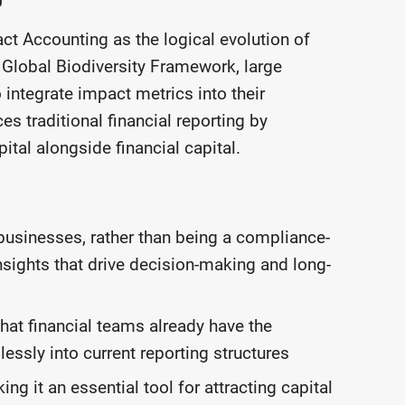
 Accounting as the logical evolution of
 Global Biodiversity Framework, large
 integrate impact metrics into their
s traditional financial reporting by
ital alongside financial capital.
businesses, rather than being a compliance-
insights that drive decision-making and long-
that financial teams already have the
lessly into current reporting structures
ng it an essential tool for attracting capital