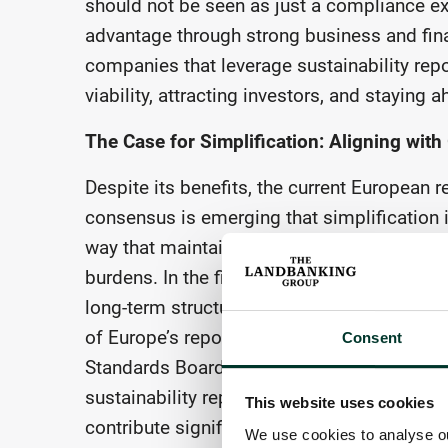
should not be seen as just a compliance exe
advantage through strong business and fina
companies that leverage sustainability repo
viability, attracting investors, and staying
The Case for Simplification: Aligning wit
Despite its benefits, the current European
consensus is emerging that simplification 
way that maintains the integrity of sustaina
burdens. In the first instance, concerns ab
long-term structural disadvantage, can be a
of Europe’s reporting frameworks more close
Consent
Standards Board (ISSB) tasked in 2021 with
sustainability reporting. Mirroring the stru
This website uses cookies
contribute significantly to simplification 
We use cookies to analyse our