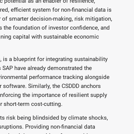
 potential as an enabler of resilience,
ed, efficient system for non-financial data is
er of smarter decision-making, risk mitigation,
 the foundation of investor confidence, and
aligning capital with sustainable economic
is a blueprint for integrating sustainability
s SAP have already demonstrated the
nvironmental performance tracking alongside
r software. Similarly, the CSDDD anchors
inforcing the importance of resilient supply
er short-term cost-cutting.
fts risk being blindsided by climate shocks,
isruptions. Providing non-financial data