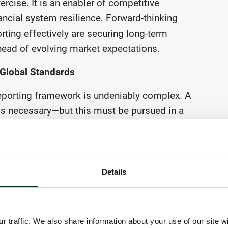
rcise. It is an enabler of competitive
ncial system resilience. Forward-thinking
rting effectively are securing long-term
 ahead of evolving market expectations.
h Global Standards
 reporting framework is undeniably complex. A
is necessary—but this must be pursued in a
bility goals while reducing administrative
out corporate reporting being a source of
ddressed by better aligning the architecture
ly with the International Sustainability
Details
 providing a global baseline for corporate
cture of specific reporting requirements can
while also leaving European policy makers and
 traffic. We also share information about your use of our site w