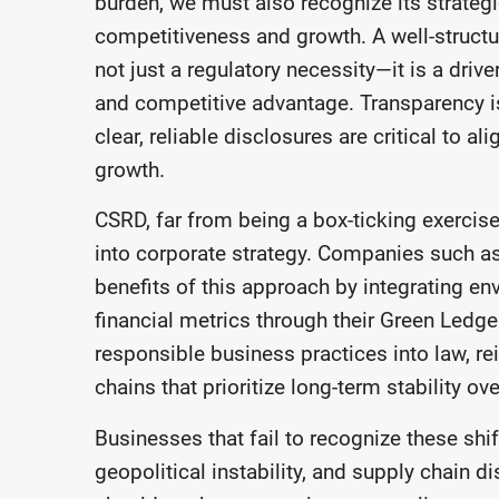
burden, we must also recognize its strategic
competitiveness and growth. A well-structur
not just a regulatory necessity—it is a driv
and competitive advantage. Transparency is
clear, reliable disclosures are critical to 
growth.
CSRD, far from being a box-ticking exercise, 
into corporate strategy. Companies such a
benefits of this approach by integrating e
financial metrics through their Green Ledge
responsible business practices into law, re
chains that prioritize long-term stability ov
Businesses that fail to recognize these shi
geopolitical instability, and supply chain d