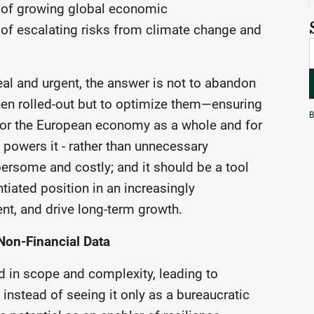
g of growing global economic
e of escalating risks from climate change and
al and urgent, the answer is not to abandon
een rolled-out but to optimize them—ensuring
B
- for the European economy as a whole and for
t powers it - rather than unnecessary
ersome and costly; and it should be a tool
ntiated position in an increasingly
nt, and drive long-term growth.
Non-Financial Data
d in scope and complexity, leading to
instead of seeing it only as a bureaucratic