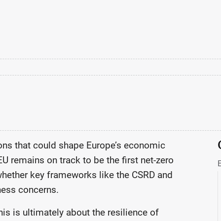
ions that could shape Europe’s economic
EU remains on track to be the first net-zero
whether key frameworks like the CSRD and
ness concerns.
is is ultimately about the resilience of