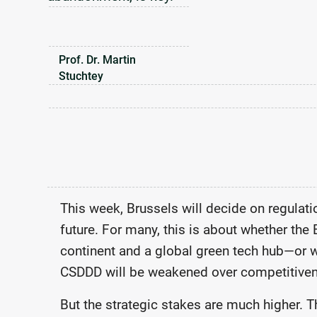
Prof. Dr. Martin
Stuchtey
This week, Brussels will decide on regulat
future. For many, this is about whether the 
continent and a global green tech hub—or 
CSDDD will be weakened over competitive
But the strategic stakes are much higher. Th