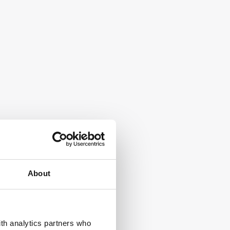
About
ith analytics partners who