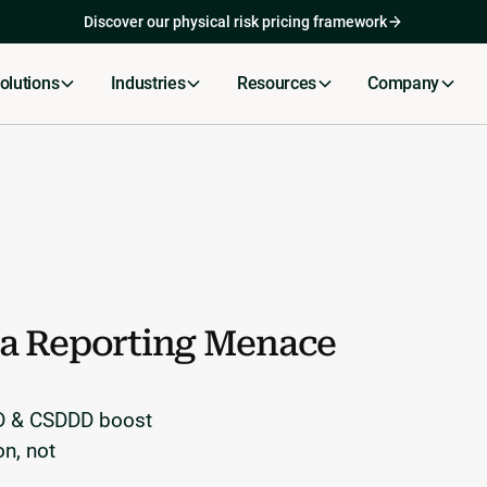
Skip to content
Discover our physical risk pricing framework
olutions
Industries
Resources
Company
a Reporting Menace
RD & CSDDD boost
on, not