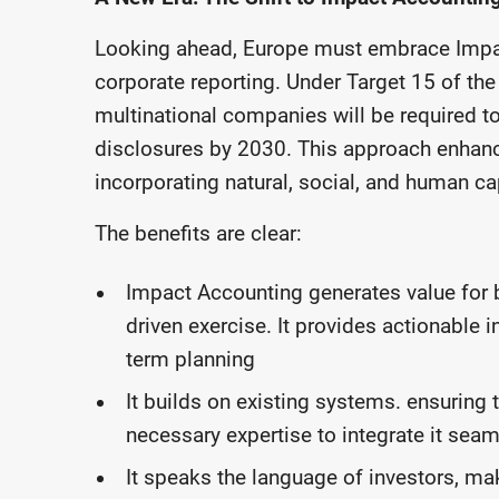
Looking ahead, Europe must embrace Impact
corporate reporting. Under Target 15 of the
multinational companies will be required to
disclosures by 2030. This approach enhance
incorporating natural, social, and human cap
The benefits are clear:
Impact Accounting generates value for 
driven exercise. It provides actionable 
term planning
It builds on existing systems. ensuring 
necessary expertise to integrate it seam
It speaks the language of investors, maki