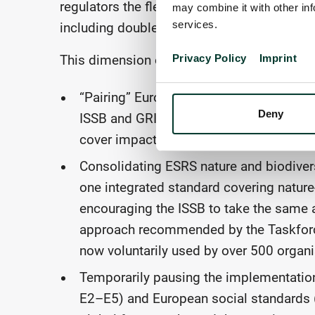
regulators the flexibility to layer into this a
may combine it with other inf
services.
including double materiality as an example
Privacy Policy
Imprint
This dimension of simplification might be 
“Pairing” European Sustainability Repo
Deny
ISSB and GRI standards (cross-cutting, 
cover impacts, risks and opportunities a
Consolidating ESRS nature and biodivers
one integrated standard covering natur
encouraging the ISSB to take the same a
approach recommended by the Taskforce
now voluntarily used by over 500 organi
Temporarily pausing the implementation
E2–E5) and European social standards (