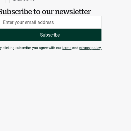
Subscribe to our newsletter
y clicking subscribe, you agree with our
terms
and
privacy policy.