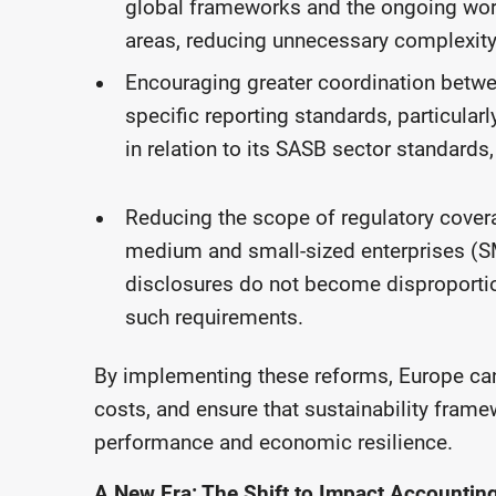
global frameworks and the ongoing work 
areas, reducing unnecessary complexity
Encouraging greater coordination betw
specific reporting standards, particular
in relation to its SASB sector standards,
Reducing the scope of regulatory cover
medium and small-sized enterprises (SME
disclosures do not become disproportion
such requirements.
By implementing these reforms, Europe can
costs, and ensure that sustainability fra
performance and economic resilience.
A New Era: The Shift to Impact Accountin