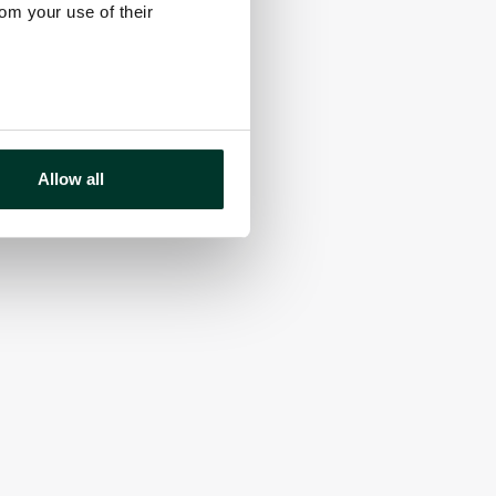
rom your use of their
Allow all