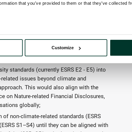
rchitecture additional policy priorities,
ormation that you’ve provided to them or that they’ve collected f
.
as follows:
rting Standards (ESRS) with corresponding
Customize
topical and sector-specific standards) to
s already articulated in CSRD;
ity standards (currently ESRS E2 - E5) into
e-related issues beyond climate and
pproach. This would also align with the
 on Nature-related Financial Disclosures,
sations globally;
 of non-climate-related standards (ESRS
ESRS S1–S4) until they can be aligned with